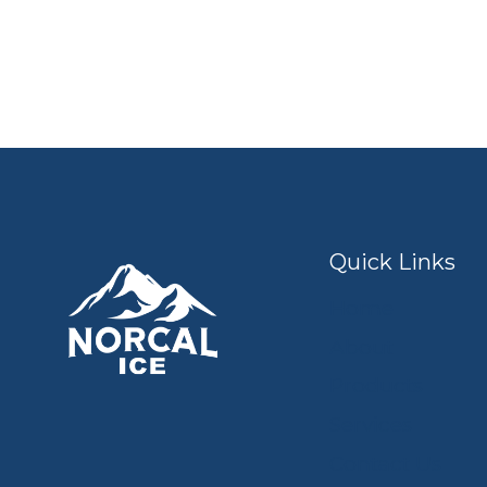
Quick Links
Home
About
Products
Services
Contact Us