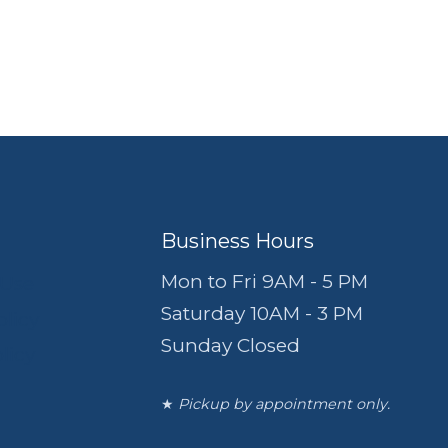
Business Hours
Mon to Fri 9AM - 5 PM
 Use
Saturday 10AM - 3 PM
olicy
Sunday Closed
licy
★
Pickup by appointment only.