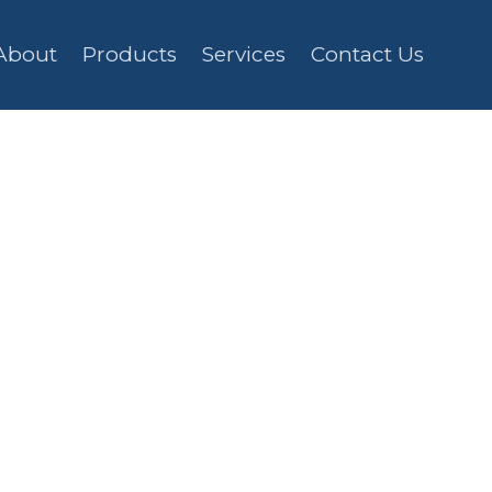
About
Products
Services
Contact Us