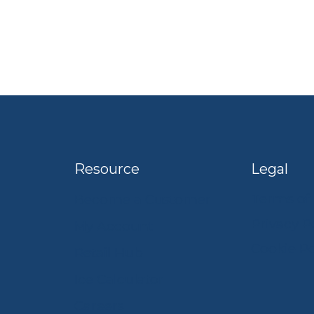
Resource
Legal
Terms of
Become a Customer
Privacy P
My Account
Cookie Po
Retail Hub
Ice Calculator
Careers